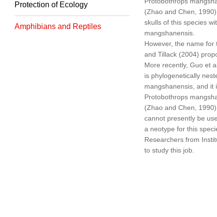
Protobothrops mangshan
Protection of Ecology
(Zhao and Chen, 1990).
skulls of this species 
Amphibians and Reptiles
mangshanensis.
However, the name for 
and Tillack (2004) pro
More recently, Guo et a
is phylogenetically nest
mangshanensis, and it 
Protobothrops mangshan
(Zhao and Chen, 1990).
cannot presently be use
a neotype for this speci
Researchers from Instit
to study this job.