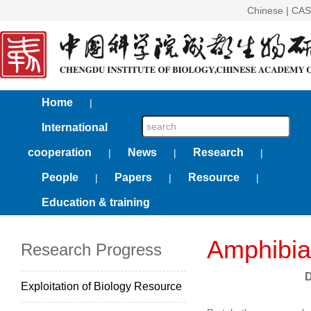
Chinese
|
CAS
Home
|
International
cooperation
News
Research
|
|
|
People
Papers
Resource
|
|
|
Education & training
Amphibia
Research Progress
D
Exploitation of Biology Resource